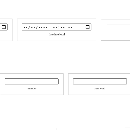
datetime-local
number
password