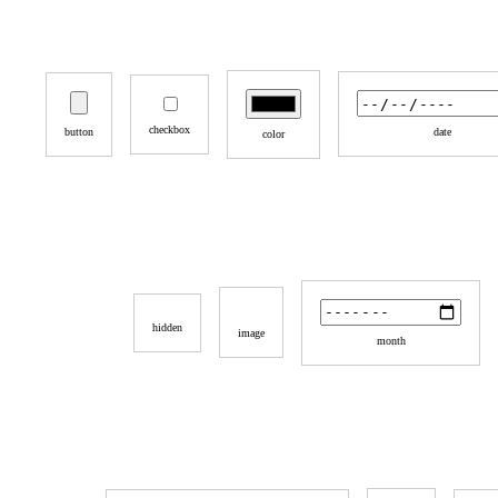
checkbox
button
date
color
hidden
image
month